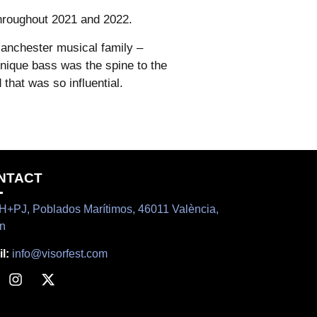
hroughout 2021 and 2022.
anchester musical family –
unique bass was the spine to the
that was so influential.
NTACT
+PJ, Poblados Marítimos, 46011 València,
n
l:
info@visorfest.com