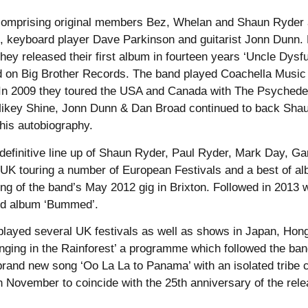
comprising original members Bez, Whelan and Shaun Ryder a
, keyboard player Dave Parkinson and guitarist Jonn Dunn.
hey released their first album in fourteen years ‘Uncle Dys
 on Big Brother Records. The band played Coachella Music Fe
In 2009 they toured the USA and Canada with The Psychedeli
ikey Shine, Jonn Dunn & Dan Broad continued to back Shaun 
 his autobiography.
 definitive line up of Shaun Ryder, Paul Ryder, Mark Day, 
e UK touring a number of European Festivals and a best of 
ing of the band’s May 2012 gig in Brixton. Followed in 2013 
ond album ‘Bummed’.
played several UK festivals as well as shows in Japan, Ho
ging in the Rainforest’ a programme which followed the ban
rand new song ‘Oo La La to Panama’ with an isolated tribe 
 November to coincide with the 25th anniversary of the release