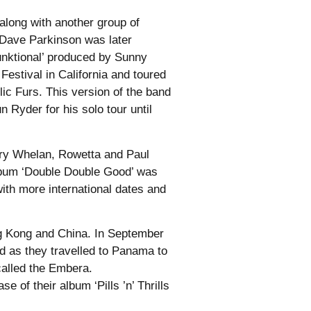
long with another group of
 Dave Parkinson was later
funktional’ produced by Sunny
stival in California and toured
c Furs. This version of the band
Ryder for his solo tour until
Gary Whelan, Rowetta and Paul
album ‘Double Double Good’ was
with more international dates and
ng Kong and China. In September
d as they travelled to Panama to
called the Embera.
 of their album ‘Pills ’n’ Thrills