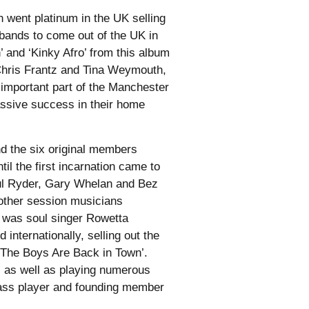
 went platinum in the UK selling
 bands to come out of the UK in
 and ‘Kinky Afro’ from this album
 Chris Frantz and Tina Weymouth,
important part of the Manchester
ssive success in their home
nd the six original members
l the first incarnation came to
ul Ryder, Gary Whelan and Bez
other session musicians
p was soul singer Rowetta
internationally, selling out the
‘The Boys Are Back in Town’.
r, as well as playing numerous
 bass player and founding member