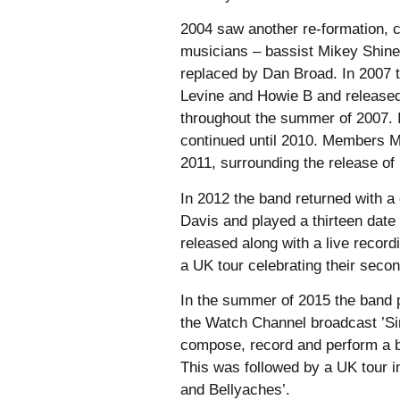
2004 saw another re-formation, 
musicians – bassist Mikey Shine
replaced by Dan Broad. In 2007 t
Levine and Howie B and released
throughout the summer of 2007. 
continued until 2010. Members M
2011, surrounding the release of
In 2012 the band returned with a
Davis and played a thirteen dat
released along with a live record
a UK tour celebrating their sec
In the summer of 2015 the band 
the Watch Channel broadcast ’Sin
compose, record and perform a b
This was followed by a UK tour in
and Bellyaches’.