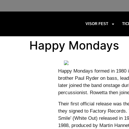
VISOR FEST
TI
Happy Mondays
Happy Mondays formed in 1980 in
brother Paul Ryder on bass, lea
later joined the band onstage du
percussionist. Rowetta then join
Their first official release was
they signed to Factory Records. 
Smile’ (White Out) released in 
1988, produced by Martin Hannet