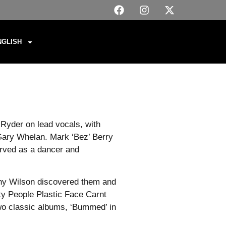
NGLISH
Ryder on lead vocals, with
Gary Whelan. Mark ‘Bez’ Berry
erved as a dancer and
Tony Wilson discovered them and
ty People Plastic Face Carnt
wo classic albums, ‘Bummed’ in