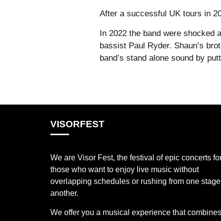
After a successful UK tours in 
In 2022 the band were shocked a
bassist Paul Ryder. Shaun’s brot
band’s stand alone sound by putti
VISORFEST
We are Visor Fest, the festival of epic concerts fo
those who want to enjoy live music without
overlapping schedules or rushing from one stage
another.
We offer you a musical experience that combines