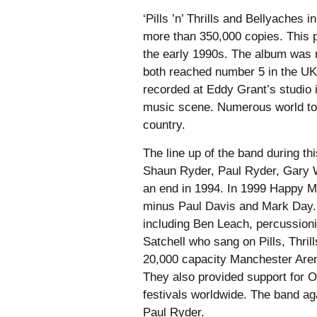
‘Pills ’n’ Thrills and Bellyache
more than 350,000 copies. This p
the early 1990s. The album was r
both reached number 5 in the UK 
recorded at Eddy Grant’s studio
music scene. Numerous world tou
country.
The line up of the band during t
Shaun Ryder, Paul Ryder, Gary W
an end in 1994. In 1999 Happy 
minus Paul Davis and Mark Day. 
including Ben Leach, percussioni
Satchell who sang on Pills, Thril
20,000 capacity Manchester Aren
They also provided support for O
festivals worldwide. The band ag
Paul Ryder.