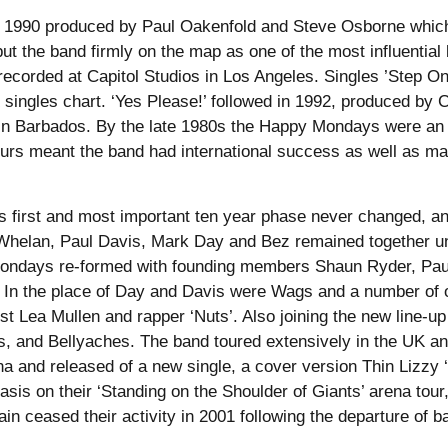
s in 1990 produced by Paul Oakenfold and Steve Osborne which
ut the band firmly on the map as one of the most influential
ecorded at Capitol Studios in Los Angeles. Singles ’Step On’
singles chart. ‘Yes Please!’ followed in 1992, produced by
 in Barbados. By the late 1980s the Happy Mondays were an 
rs meant the band had international success as well as ma
his first and most important ten year phase never changed, a
helan, Paul Davis, Mark Day and Bez remained together unti
Mondays re-formed with founding members Shaun Ryder, Pa
In the place of Day and Davis were Wags and a number of 
st Lea Mullen and rapper ‘Nuts’. Also joining the new line-u
ls, and Bellyaches. The band toured extensively in the UK and 
a and released of a new single, a cover version Thin Lizzy 
asis on their ‘Standing on the Shoulder of Giants’ arena tou
ain ceased their activity in 2001 following the departure of