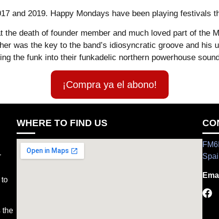
2017 and 2019. Happy Mondays have been playing festivals t
t the death of founder member and much loved part of the M
her was the key to the band’s idiosyncratic groove and his 
ng the funk into their funkadelic northern powerhouse sound 
¡Compra ya el abono!
WHERE TO FIND US
CO
FM6H
r
Spai
Emai
 to
 the