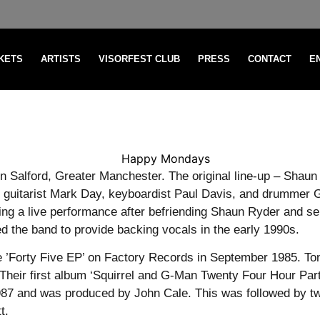
CKETS
ARTISTS
VISORFEST CLUB
PRESS
CONTACT
E
 Salford, Greater Manchester. The original line-up – Shaun 
d guitarist Mark Day, keyboardist Paul Davis, and drummer 
ring a live performance after befriending Shaun Ryder and s
ed the band to provide backing vocals in the early 1990s.
 the ’Forty Five EP’ on Factory Records in September 1985. 
Their first album ‘Squirrel and G-Man Twenty Four Hour Par
1987 and was produced by John Cale. This was followed by t
t.