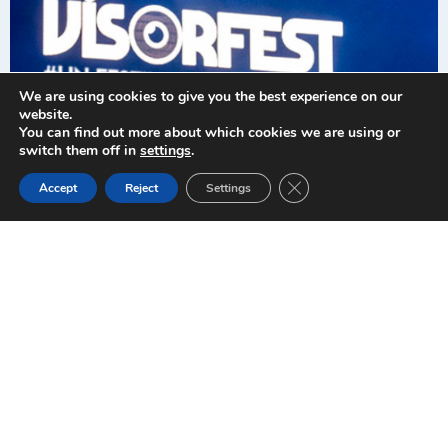
Valencia
We are using cookies to give you the best experience on our
website.
September 26-
You can find out more about which cookies we are using or
switch them off in
settings
.
27, 2025.
Close GDPR Cookie Ban
Accept
Reject
Settings
When what
matters most is
you and live
music
About us
Welcome to