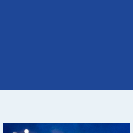
Visor
Fest in