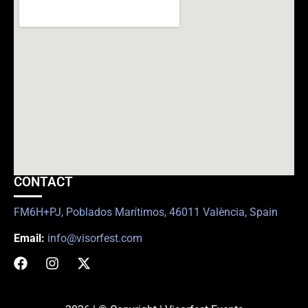
CONTACT
FM6H+PJ, Poblados Marítimos, 46011 València, Spain
Email:
info@visorfest.com