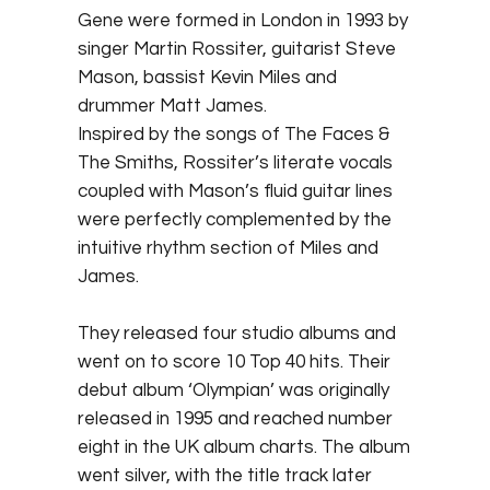
Gene were formed in London in 1993 by
singer Martin Rossiter, guitarist Steve
Mason, bassist Kevin Miles and
drummer Matt James.
Inspired by the songs of The Faces &
The Smiths, Rossiter’s literate vocals
coupled with Mason’s fluid guitar lines
were perfectly complemented by the
intuitive rhythm section of Miles and
James.
They released four studio albums and
went on to score 10 Top 40 hits. Their
debut album ‘Olympian’ was originally
released in 1995 and reached number
eight in the UK album charts. The album
went silver, with the title track later