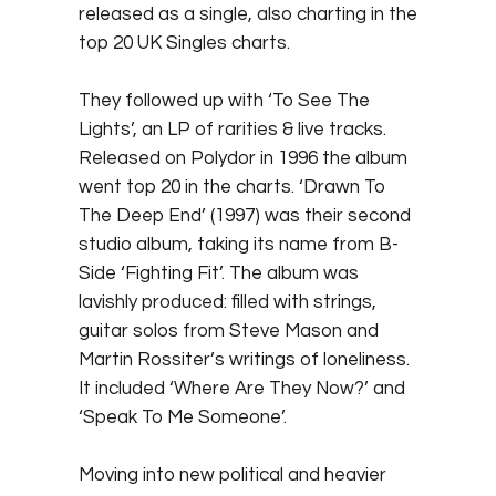
released as a single, also charting in the
top 20 UK Singles charts.
They followed up with ‘To See The
Lights’, an LP of rarities & live tracks.
Released on Polydor in 1996 the album
went top 20 in the charts. ‘Drawn To
The Deep End’ (1997) was their second
studio album, taking its name from B-
Side ‘Fighting Fit’. The album was
lavishly produced: filled with strings,
guitar solos from Steve Mason and
Martin Rossiter’s writings of loneliness.
It included ‘Where Are They Now?’ and
‘Speak To Me Someone’.
Moving into new political and heavier