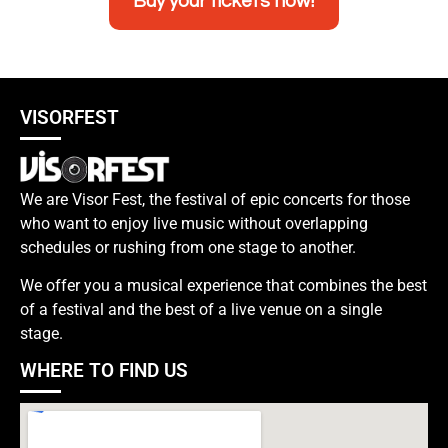
Buy your tickets now!
VISORFEST
We are Visor Fest, the festival of epic concerts for those
who want to enjoy live music without overlapping
schedules or rushing from one stage to another.
We offer you a musical experience that combines the best
of a festival and the best of a live venue on a single
stage.
WHERE TO FIND US