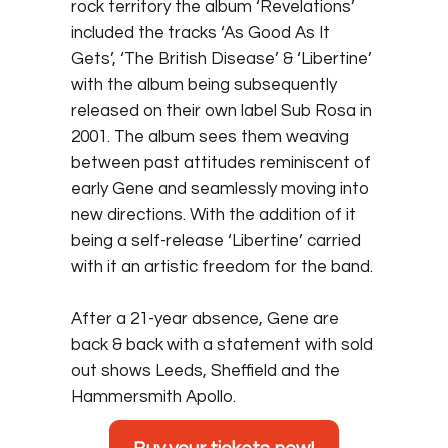
rock territory the album ‘Revelations’
included the tracks ‘As Good As It
Gets’, ‘The British Disease’ & ‘Libertine’
with the album being subsequently
released on their own label Sub Rosa in
2001. The album sees them weaving
between past attitudes reminiscent of
early Gene and seamlessly moving into
new directions. With the addition of it
being a self-release ‘Libertine’ carried
with it an artistic freedom for the band.
After a 21-year absence, Gene are
back & back with a statement with sold
out shows Leeds, Sheffield and the
Hammersmith Apollo.