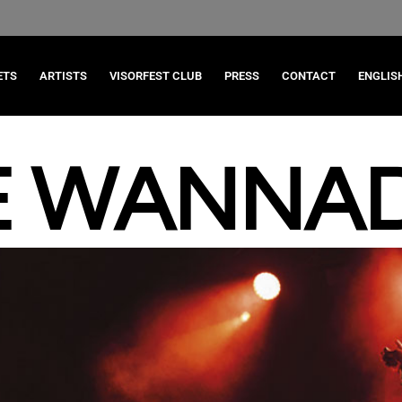
ETS
ARTISTS
VISORFEST CLUB
PRESS
CONTACT
ENGLIS
E WANNAD