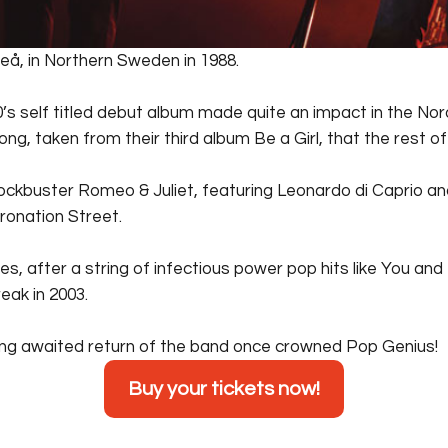
å, in Northern Sweden in 1988.
’s self titled debut album made quite an impact in the Nor
ng, taken from their third album Be a Girl, that the rest o
ockbuster Romeo & Juliet, featuring Leonardo di Caprio a
oronation Street.
 es, after a string of infectious power pop hits like You an
eak in 2003.
long awaited return of the band once crowned Pop Genius!
Buy your tickets now!