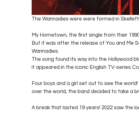
The Wannadies were were formed in Skellefte
My Hometown, the first single from their 1990
But it was after the release of You and Me So
Wannadies.
The song found its way into the Hollywood bl
it appeared in the iconic English TV-series C
Four boys and a girl set out to see the world!
over the world, the band decided to take a br
A break that lasted 19 years! 2022 saw the 