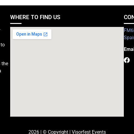
WHERE TO FIND US
CO
r
FM6H
Spai
 to
Emai
 the
a
2026 | © Copyright | Visorfest Events