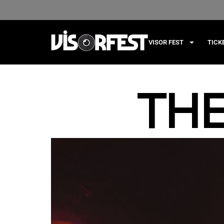
VISOR FEST
TICK
TH