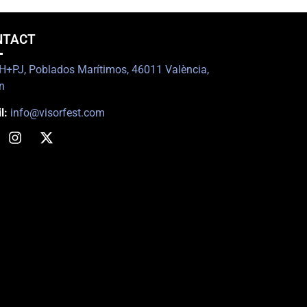
NTACT
+PJ, Poblados Marítimos, 46011 València,
n
l:
info@visorfest.com