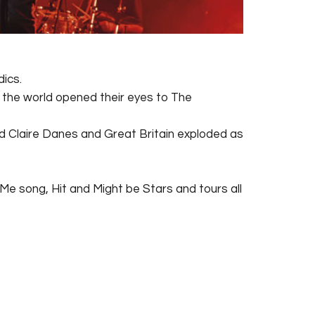
dics.
f the world opened their eyes to The
nd Claire Danes and Great Britain exploded as
d Me song, Hit and Might be Stars and tours all