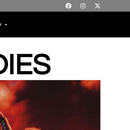
H
IES