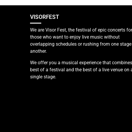
VISORFEST
We are Visor Fest, the festival of epic concerts fo
those who want to enjoy live music without
overlapping schedules or rushing from one stage
another.
We offer you a musical experience that combines
best of a festival and the best of a live venue on 
single stage.